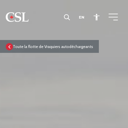
EN
CSL
Toute la flotte de Vraquiers autodéchargeants