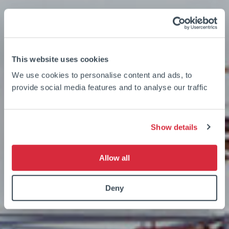
This website uses cookies
We use cookies to personalise content and ads, to
provide social media features and to analyse our traffic
Show details
Allow all
Deny