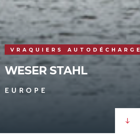
VRAQUIERS AUTODÉCHARG
WESER STAHL
EUROPE