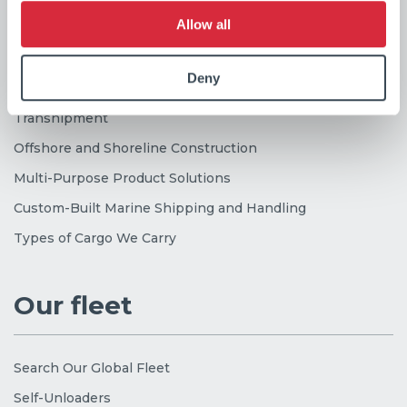
Our services
Allow all
Deny
Industrial Dry Bulk Shipping
Transhipment
Offshore and Shoreline Construction
Multi-Purpose Product Solutions
Custom-Built Marine Shipping and Handling
Types of Cargo We Carry
Our fleet
Search Our Global Fleet
Self-Unloaders