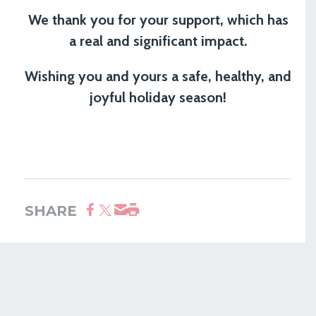
We thank you for your support, which has
a real and significant impact.
Wishing you and yours a safe, healthy, and
joyful holiday season!
SHARE