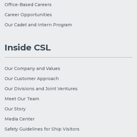
Office-Based Careers
Career Opportunities
Our Cadet and Intern Program
Inside CSL
Our Company and Values
Our Customer Approach
Our Divisions and Joint Ventures
Meet Our Team
Our Story
Media Center
Safety Guidelines for Ship Visitors