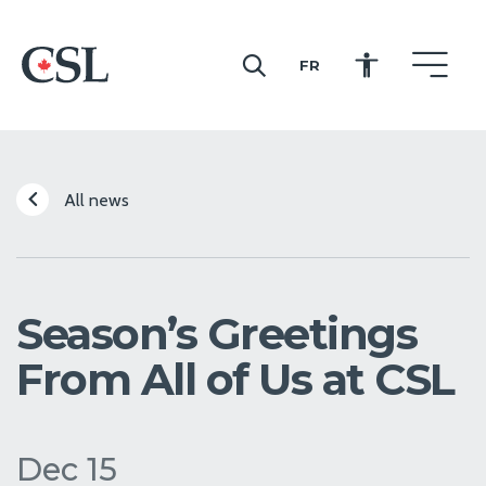
FR
CSL
All news
Season’s Greetings
From All of Us at CSL
Dec 15