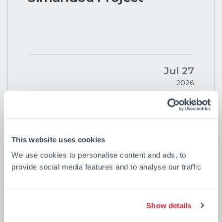
Jul 27
2026
See all news
This website uses cookies
We use cookies to personalise content and ads, to
provide social media features and to analyse our traffic
Show details