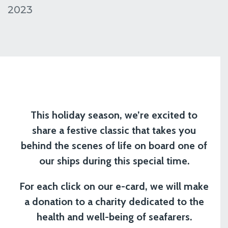
2023
This holiday season, we’re excited to
share a festive classic that takes you
behind the scenes of life on board one of
our ships during this special time.
For each click on our e-card, we will make
a donation to a charity dedicated to the
health and well-being of seafarers.