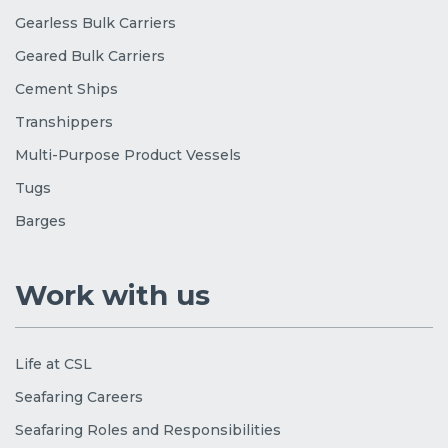
Gearless Bulk Carriers
Geared Bulk Carriers
Cement Ships
Transhippers
Multi-Purpose Product Vessels
Tugs
Barges
Work with us
Life at CSL
Seafaring Careers
Seafaring Roles and Responsibilities