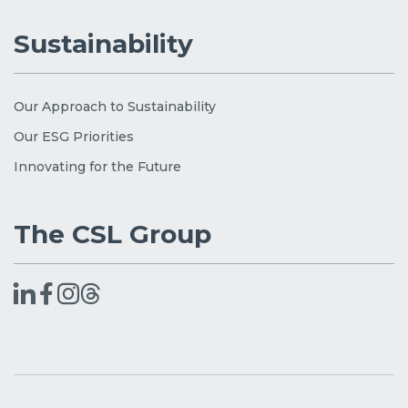
Sustainability
Our Approach to Sustainability
Our ESG Priorities
Innovating for the Future
The CSL Group