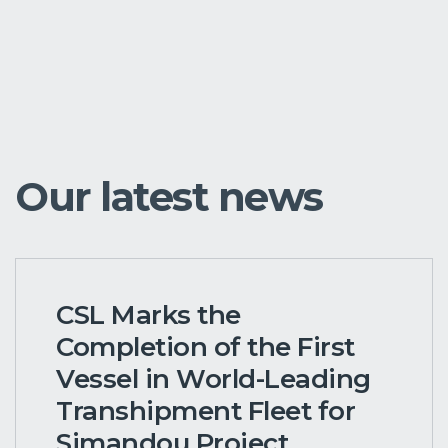
Our latest news
CSL Marks the
Completion of the First
Vessel in World-Leading
Transhipment Fleet for
Simandou Project