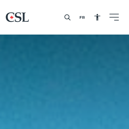
FR
CSL