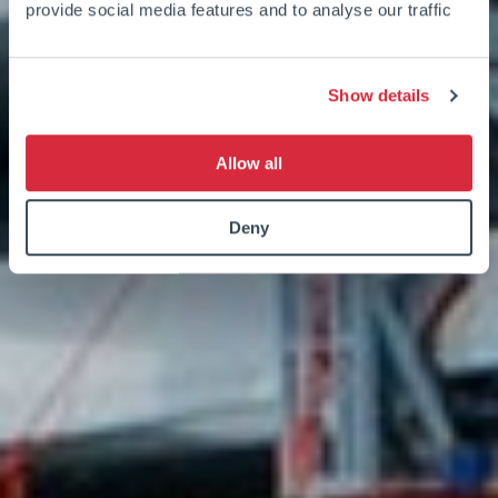
provide social media features and to analyse our traffic
Show details
Allow all
Deny