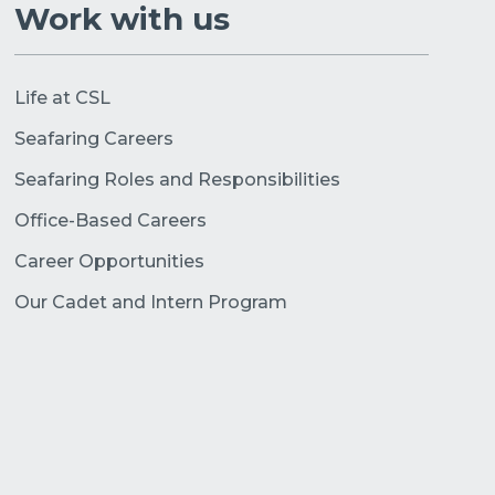
Work with us
Life at CSL
Seafaring Careers
Seafaring Roles and Responsibilities
Office-Based Careers
Career Opportunities
Our Cadet and Intern Program