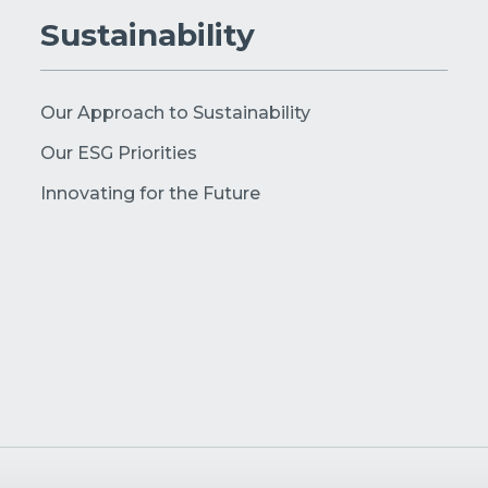
Sustainability
Our Approach to Sustainability
Our ESG Priorities
Innovating for the Future