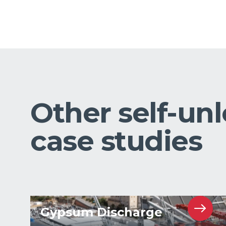
Other self-un
case studies
Gypsum Discharge