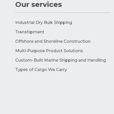
Our services
Industrial Dry Bulk Shipping
Transhipment
Offshore and Shoreline Construction
Multi-Purpose Product Solutions
Custom-Built Marine Shipping and Handling
Types of Cargo We Carry