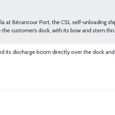
la at Bécancour Port, the CSL self-unloading shi
 the customer’s dock, with its bow and stern thru
ed its discharge boom directly over the dock an