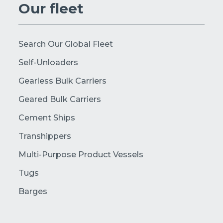
Our fleet
Search Our Global Fleet
Self-Unloaders
Gearless Bulk Carriers
Geared Bulk Carriers
Cement Ships
Transhippers
Multi-Purpose Product Vessels
Tugs
Barges