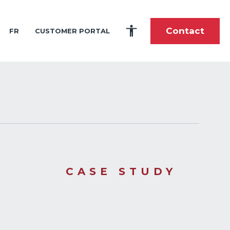
Contact
FR
CUSTOMER PORTAL
es
portunities
tory
fshore and Shoreline Construction
ardship
toric Timeline
 and Intern Program
lti-Purpose Product Solutions
ole During the Great Wars
stom-Built Marine Shipping and Handling
nce
als
pes of Cargo We Carry
he Future
 Center
tions
CASE STUDY
elations