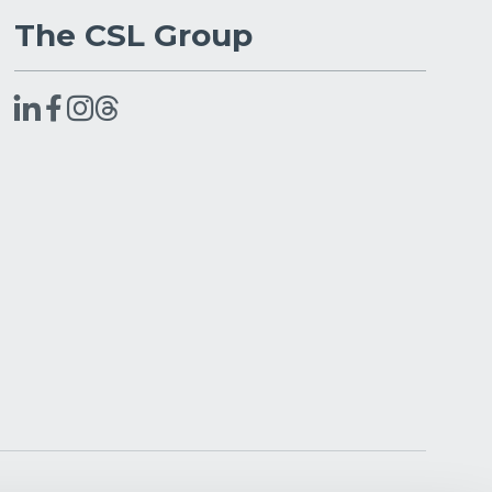
The CSL Group