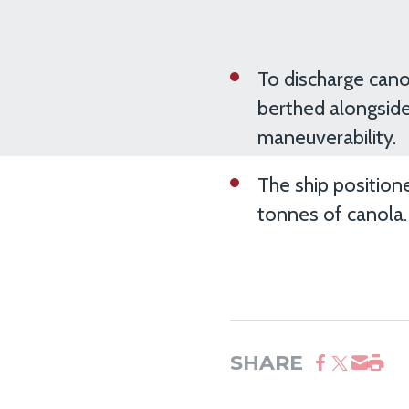
To discharge cano
berthed alongside
maneuverability.
The ship position
tonnes of canola.
SHARE