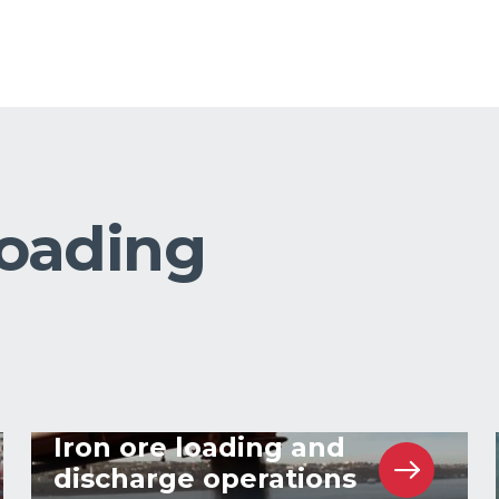
loading
Iron ore loading and
discharge operations