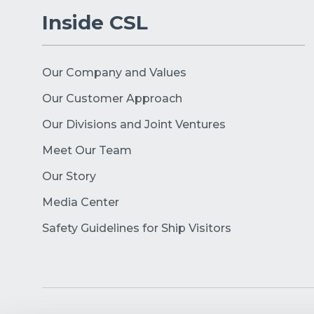
Inside CSL
Our Company and Values
Our Customer Approach
Our Divisions and Joint Ventures
Meet Our Team
Our Story
Media Center
Safety Guidelines for Ship Visitors