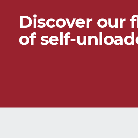
Discover our f
of self-unload