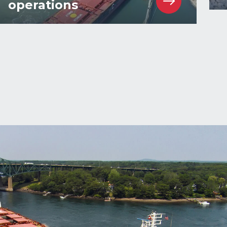
operations