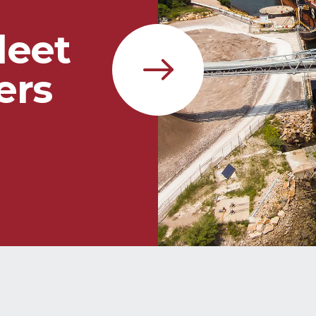
leet
ers