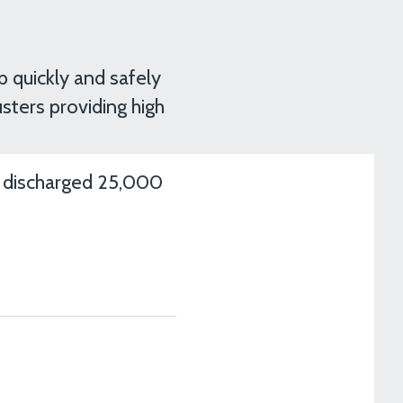
p quickly and safely
sters providing high
d discharged 25,000