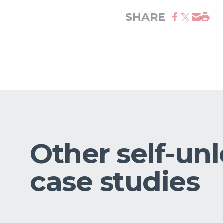
SHARE
Other self-un
case studies