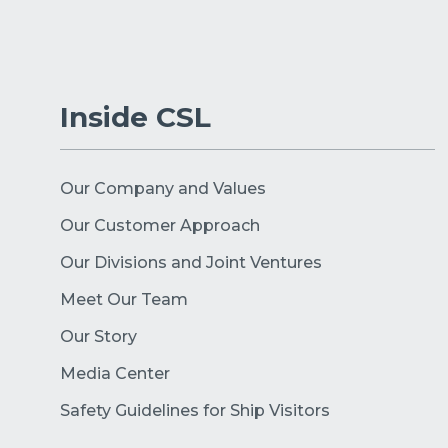
Inside CSL
Our Company and Values
Our Customer Approach
Our Divisions and Joint Ventures
Meet Our Team
Our Story
Media Center
Safety Guidelines for Ship Visitors