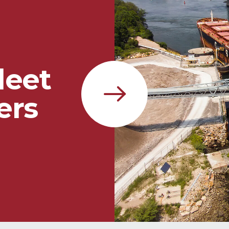
leet
ers