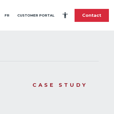
Contact
FR
CUSTOMER PORTAL
es
portunities
tory
fshore and Shoreline Construction
ardship
toric Timeline
 and Intern Program
lti-Purpose Product Solutions
ole During the Great Wars
stom-Built Marine Shipping and Handling
nce
als
pes of Cargo We Carry
he Future
 Center
tions
CASE STUDY
elations