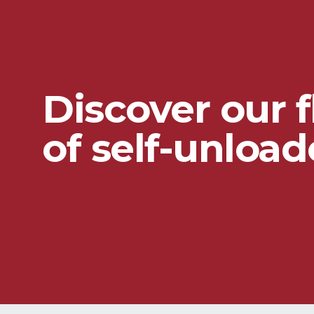
Discover our f
of self-unload