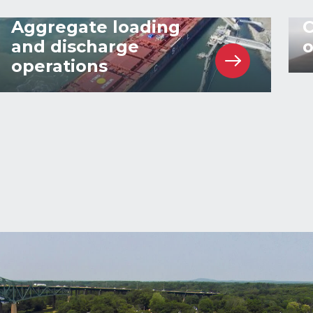
Aggregate loading
C
and discharge
o
operations