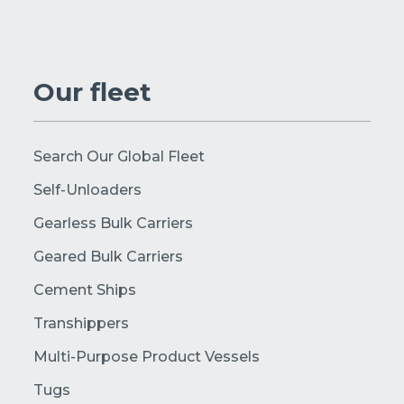
Our fleet
Search Our Global Fleet
Self-Unloaders
Gearless Bulk Carriers
Geared Bulk Carriers
Cement Ships
Transhippers
Multi-Purpose Product Vessels
Tugs