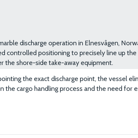
marble discharge operation in Elnesvågen, Norwa
d controlled positioning to precisely line up the
er the shore-side take-away equipment.
pointing the exact discharge point, the vessel el
n the cargo handling process and the need for e