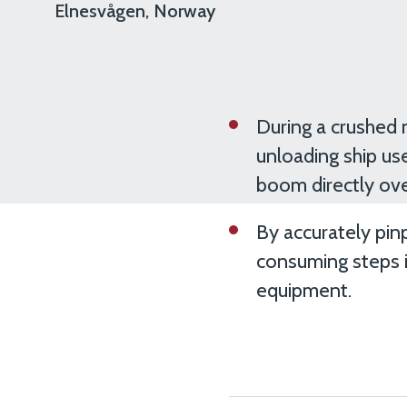
Elnesvågen, Norway
During a crushed 
unloading ship use
boom directly ov
By accurately pin
consuming steps i
equipment.