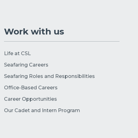
Work with us
Life at CSL
Seafaring Careers
Seafaring Roles and Responsibilities
Office-Based Careers
Career Opportunities
Our Cadet and Intern Program