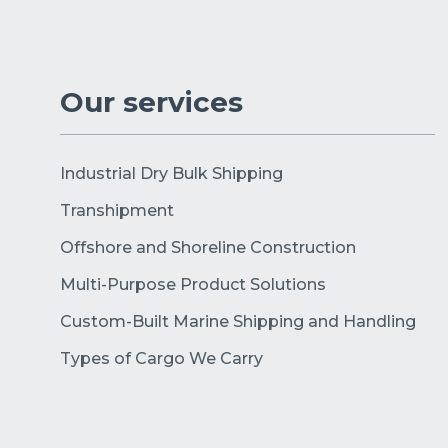
Our services
Industrial Dry Bulk Shipping
Transhipment
Offshore and Shoreline Construction
Multi-Purpose Product Solutions
Custom-Built Marine Shipping and Handling
Types of Cargo We Carry