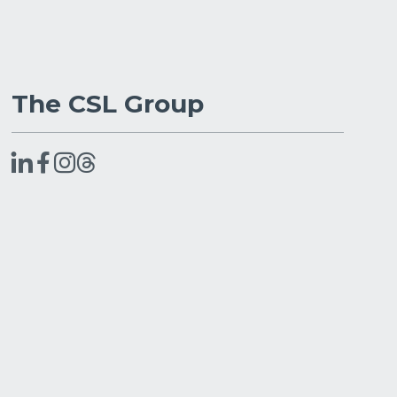
The CSL Group