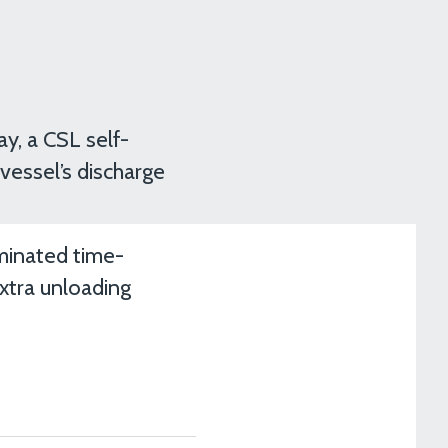
y, a CSL self-
 vessel’s discharge
iminated time-
xtra unloading