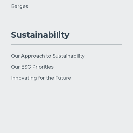
Barges
Sustainability
Our Approach to Sustainability
Our ESG Priorities
Innovating for the Future