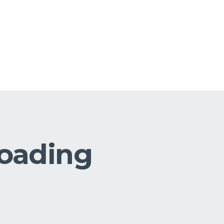
loading