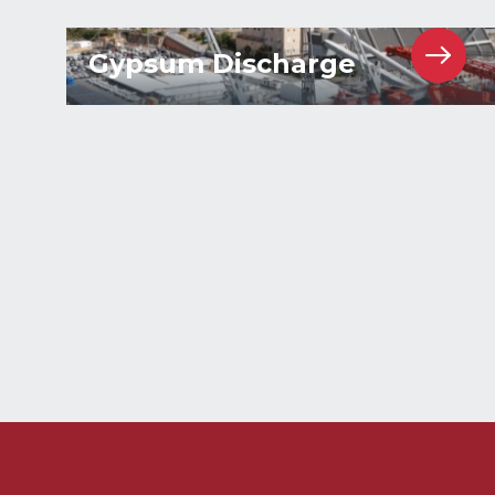
Gypsum Discharge