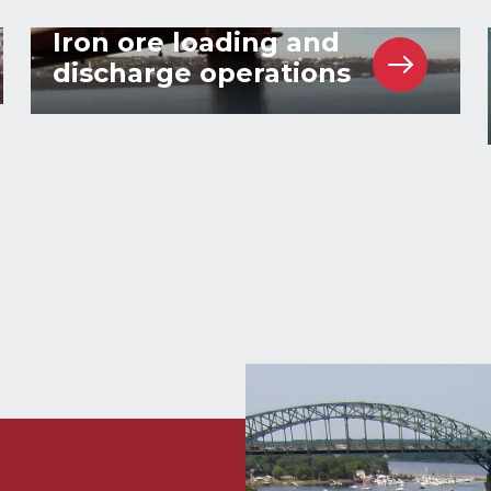
Iron ore loading and
discharge operations