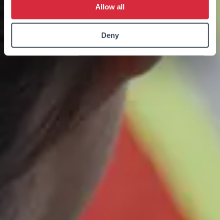
Allow all
Deny