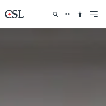
FR
CSL