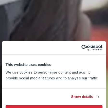
This website uses cookies
We use cookies to personalise content and ads, to
provide social media features and to analyse our traffic
Show details