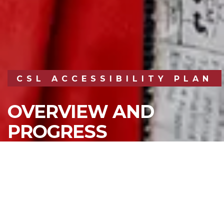
CSL ACCESSIBILITY PLAN
OVERVIEW AND
PROGRESS
REPORTING