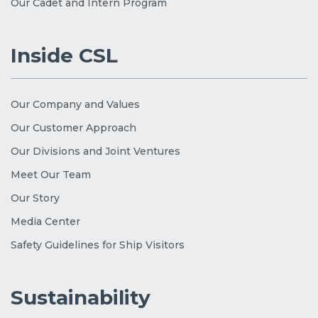
Our Cadet and Intern Program
Inside CSL
Our Company and Values
Our Customer Approach
Our Divisions and Joint Ventures
Meet Our Team
Our Story
Media Center
Safety Guidelines for Ship Visitors
Sustainability