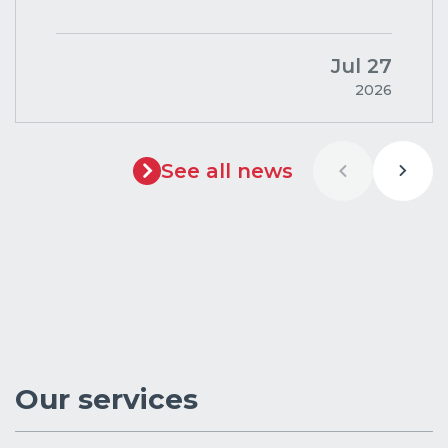
Jul 27
2026
See all news
Our services