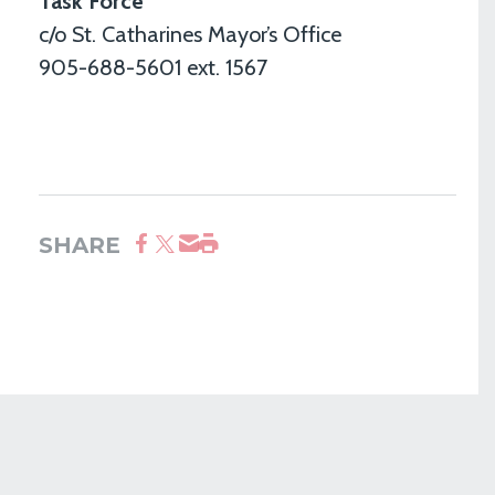
Task Force
c/o St. Catharines Mayor’s Office
905-688-5601 ext. 1567
SHARE