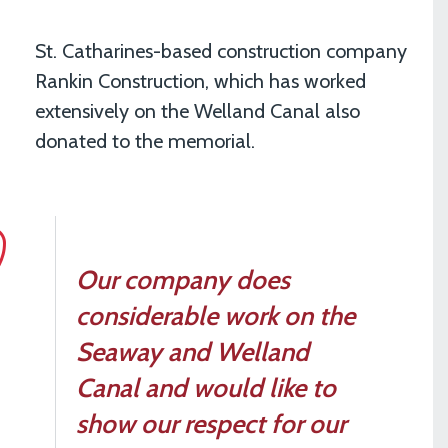
St. Catharines-based construction company
Rankin Construction, which has worked
extensively on the Welland Canal also
donated to the memorial.
Our company does
considerable work on the
Seaway and Welland
Canal and would like to
show our respect for our