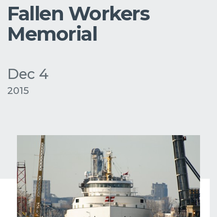
Fallen Workers
Memorial
Dec 4
2015