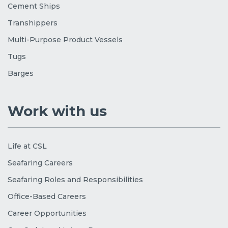
Cement Ships
Transhippers
Multi-Purpose Product Vessels
Tugs
Barges
Work with us
Life at CSL
Seafaring Careers
Seafaring Roles and Responsibilities
Office-Based Careers
Career Opportunities