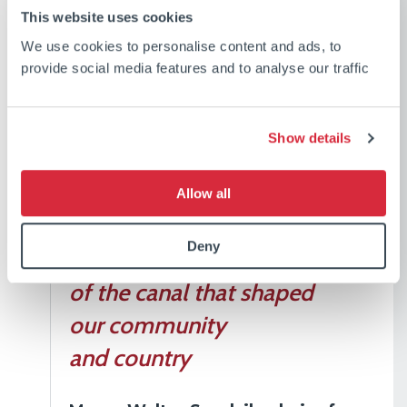
This website uses cookies
Workers Memorial will be
We use cookies to personalise content and ads, to
a place for families and
provide social media features and to analyse our traffic
descendants to honour
their loved ones and for all
Show details
of us in the community
and marine industry to
Allow all
reflect on the sacrifices
Deny
made during construction
of the canal that shaped
our community
and country