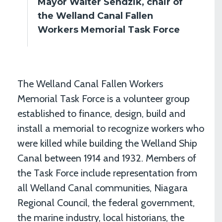
Mayor Walter Sendzik, chair of
the Welland Canal Fallen
Workers Memorial Task Force
The Welland Canal Fallen Workers
Memorial Task Force is a volunteer group
established to finance, design, build and
install a memorial to recognize workers who
were killed while building the Welland Ship
Canal between 1914 and 1932. Members of
the Task Force include representation from
all Welland Canal communities, Niagara
Regional Council, the federal government,
the marine industry, local historians, the