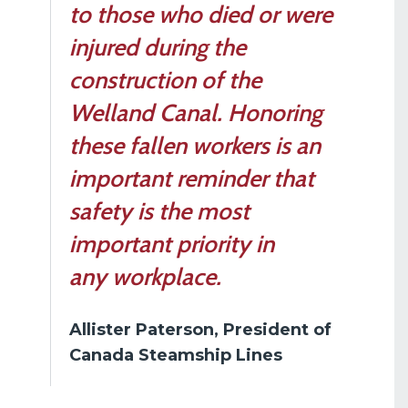
to those who died or were
injured during the
construction of the
Welland Canal. Honoring
these fallen workers is an
important reminder that
safety is the most
important priority in
any workplace.
Allister Paterson, President of
Canada Steamship Lines