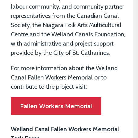
labour community, and community partner
representatives from the Canadian Canal
Society, the Niagara Folk Arts Multicultural
Centre and the Welland Canals Foundation,
with administrative and project support
provided by the City of St. Catharines.
For more information about the Welland
Canal Fallen Workers Memorial or to
contribute to the project visit:
Fallen Workers Memorial
Welland Canal Fallen Workers Memorial