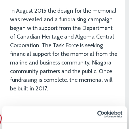
In August 2015 the design for the memorial
was revealed and a fundraising campaign
began with support from the Department
of Canadian Heritage and Algoma Central
Corporation. The Task Force is seeking
financial support for the memorial from the
marine and business community, Niagara
community partners and the public. Once
fundraising is complete, the memorial will
be built in 2017.
The Welland Canal Fallen