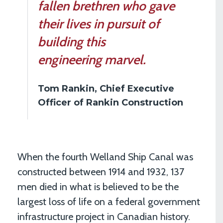
fallen brethren who gave
their lives in pursuit of
building this
engineering marvel.
Tom Rankin, Chief Executive
Officer of Rankin Construction
When the fourth Welland Ship Canal was
constructed between 1914 and 1932, 137
men died in what is believed to be the
largest loss of life on a federal government
infrastructure project in Canadian history.