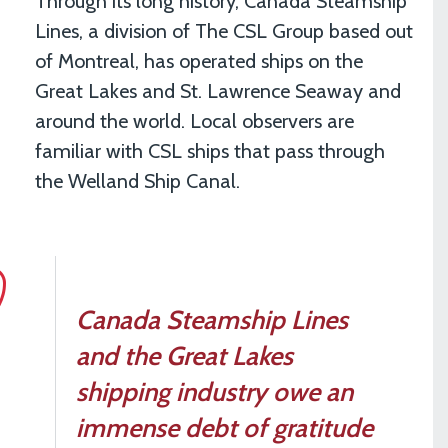
Through its long history, Canada Steamship
Lines, a division of The CSL Group based out
of Montreal, has operated ships on the
Great Lakes and St. Lawrence Seaway and
around the world. Local observers are
familiar with CSL ships that pass through
the Welland Ship Canal.
Canada Steamship Lines
and the Great Lakes
shipping industry owe an
immense debt of gratitude