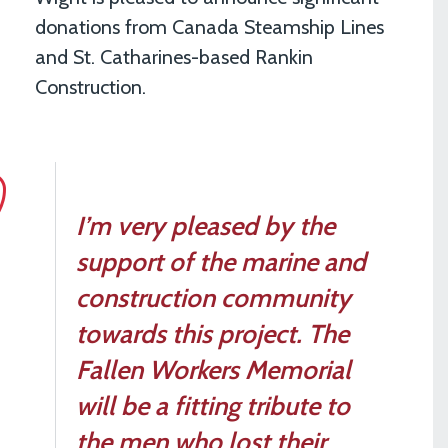
donations from Canada Steamship Lines
and St. Catharines-based Rankin
Construction.
I’m very pleased by the
support of the marine and
construction community
towards this project. The
Fallen Workers Memorial
will be a fitting tribute to
the men who lost their