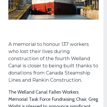
A memorial to honour 137 workers
who lost their lives during
construction of the fourth Welland
Canal is closer to being built thanks to
donations from Canada Steamship
Lines and Rankin Construction.
The Welland Canal Fallen Workers
Memorial Task Force Fundraising Chair, Greg
Wight is pleased to announce significant