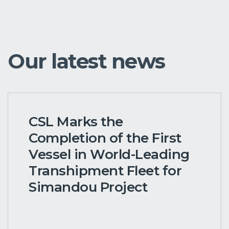
Our latest news
CSL Marks the
Completion of the First
Vessel in World-Leading
Transhipment Fleet for
Simandou Project