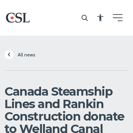
CSL
All news
Canada Steamship
Lines and Rankin
Construction donate
to Welland Canal