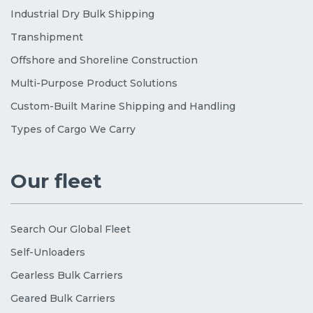
Industrial Dry Bulk Shipping
Transhipment
Offshore and Shoreline Construction
Multi-Purpose Product Solutions
Custom-Built Marine Shipping and Handling
Types of Cargo We Carry
Our fleet
Search Our Global Fleet
Self-Unloaders
Gearless Bulk Carriers
Geared Bulk Carriers