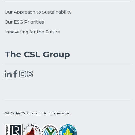
Our Approach to Sustainability
Our ESG Priorities
Innovating for the Future
The CSL Group
©2026 The CSL Group Inc. All right reserved.