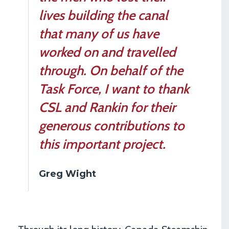
lives building the canal
that many of us have
worked on and travelled
through. On behalf of the
Task Force, I want to thank
CSL and Rankin for their
generous contributions to
this important project.
Greg Wight