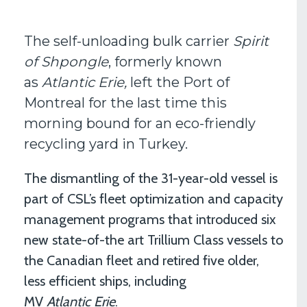
The self-unloading bulk carrier
Spirit
of Shpongle
, formerly known
as
Atlantic Erie,
left the Port of
Montreal for the last time this
morning bound for an eco-friendly
recycling yard in Turkey.
The dismantling of the 31-year-old vessel is
part of CSL’s fleet optimization and capacity
management programs that introduced six
new state-of-the art Trillium Class vessels to
the Canadian fleet and retired five older,
less efficient ships, including
MV
Atlantic Erie
.