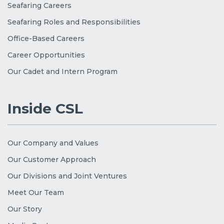
Seafaring Careers
Seafaring Roles and Responsibilities
Office-Based Careers
Career Opportunities
Our Cadet and Intern Program
Inside CSL
Our Company and Values
Our Customer Approach
Our Divisions and Joint Ventures
Meet Our Team
Our Story