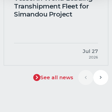
Transhipment Fleet for
Simandou Project
Jul 27
2026
See all news