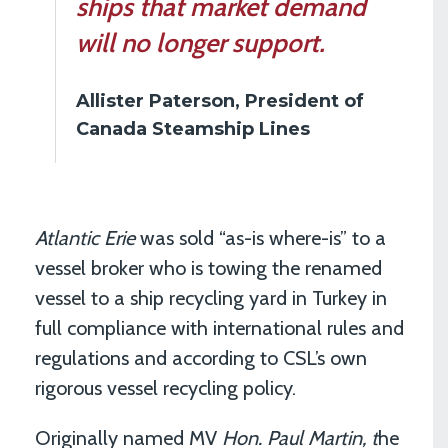
ships that market demand
will no longer support.
Allister Paterson, President of
Canada Steamship Lines
Atlantic Erie
was sold “as-is where-is” to a
vessel broker who is towing the renamed
vessel to a ship recycling yard in Turkey in
full compliance with international rules and
regulations and according to CSL’s own
rigorous vessel recycling policy.
Originally named MV
Hon. Paul Martin, t
he