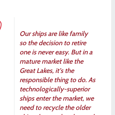
Our ships are like family
so the decision to retire
one is never easy. But in a
mature market like the
Great Lakes, it’s the
responsible thing to do. As
technologically-superior
ships enter the market, we
need to recycle the older