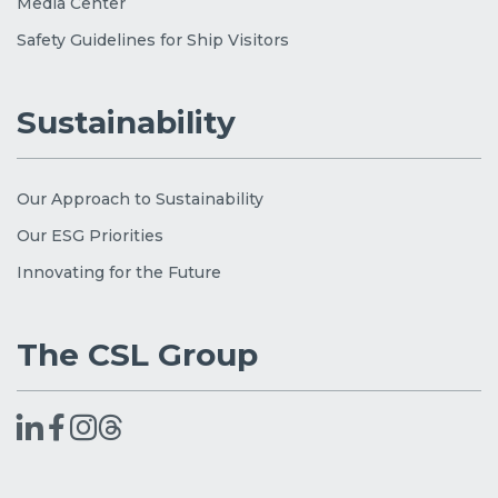
Media Center
Safety Guidelines for Ship Visitors
Sustainability
Our Approach to Sustainability
Our ESG Priorities
Innovating for the Future
The CSL Group