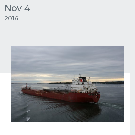
Nov 4
2016