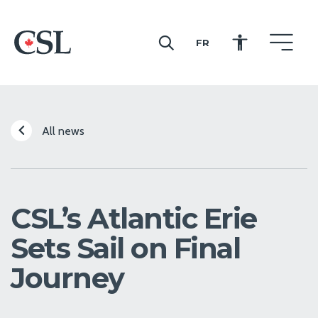
FR
CSL
All news
CSL’s Atlantic Erie
Sets Sail on Final
Journey