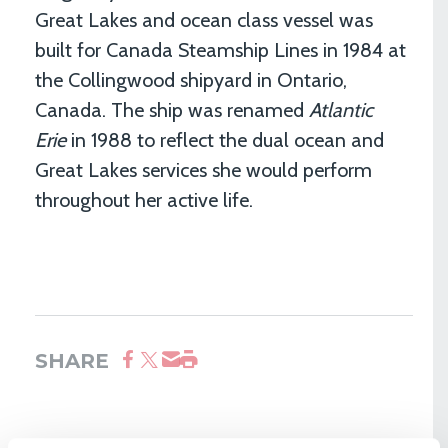
Great Lakes and ocean class vessel was
built for Canada Steamship Lines in 1984 at
the Collingwood shipyard in Ontario,
Canada. The ship was renamed
Atlantic
Erie
in 1988 to reflect the dual ocean and
Great Lakes services she would perform
throughout her active life.
SHARE