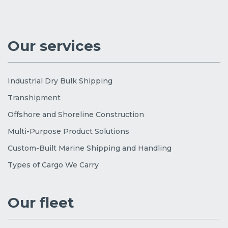
Our services
Industrial Dry Bulk Shipping
Transhipment
Offshore and Shoreline Construction
Multi-Purpose Product Solutions
Custom-Built Marine Shipping and Handling
Types of Cargo We Carry
Our fleet