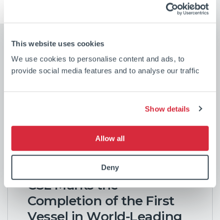
This website uses cookies
We use cookies to personalise content and ads, to
provide social media features and to analyse our traffic
Show details
Our latest news
Allow all
Deny
CSL Marks the
Completion of the First
Vessel in World-Leading