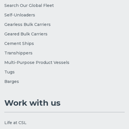
Search Our Global Fleet
Self-Unloaders
Gearless Bulk Carriers
Geared Bulk Carriers
Cement Ships
Transhippers
Multi-Purpose Product Vessels
Tugs
Barges
Work with us
Life at CSL