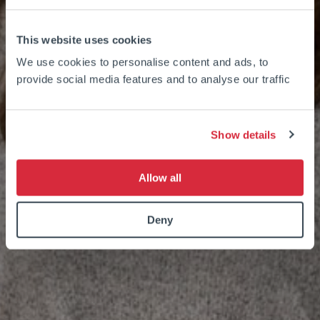
This website uses cookies
We use cookies to personalise content and ads, to
provide social media features and to analyse our traffic
Show details
Allow all
Deny