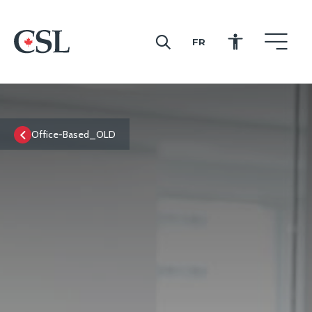
FR
CSL
Office-Based_OLD