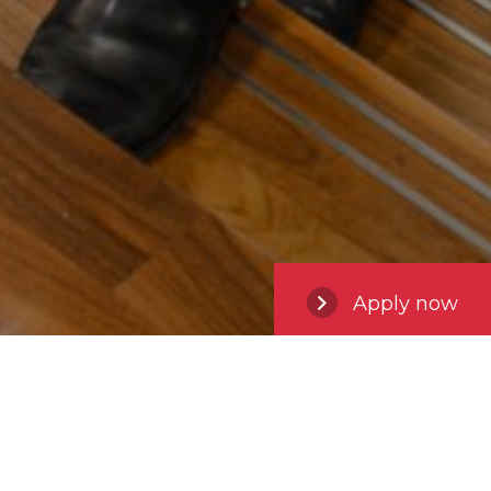
Apply now