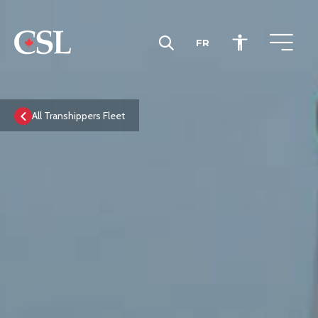
FR
CSL
All Transhippers Fleet