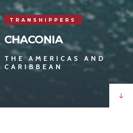
TRANSHIPPERS
CHACONIA
THE AMERICAS AND
CARIBBEAN
MV
Chaconia
is a Panamax, transhipper with a