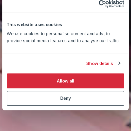
This website uses cookies
We use cookies to personalise content and ads, to
provide social media features and to analyse our traffic
Show details
Allow all
Deny