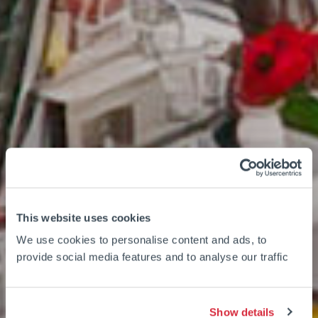
This website uses cookies
We use cookies to personalise content and ads, to
provide social media features and to analyse our traffic
Show details