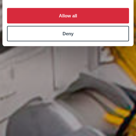
Allow all
Deny