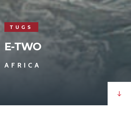
TUGS
E-TWO
AFRICA