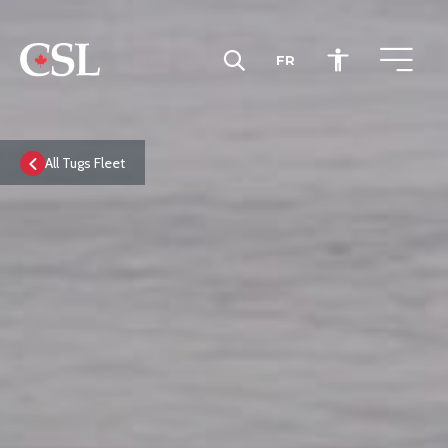
FR
CSL
All Tugs Fleet