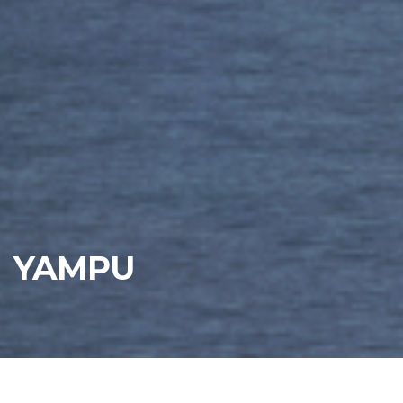
YAMPU