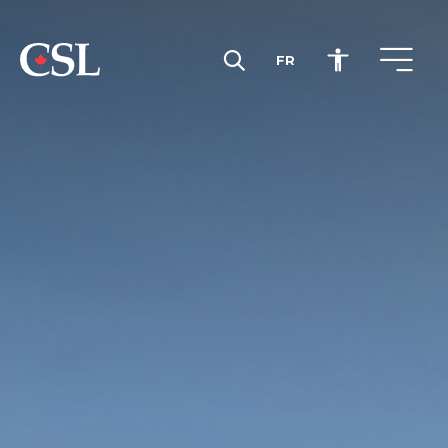
FR
CSL