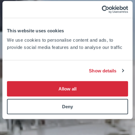
This website uses cookies
We use cookies to personalise content and ads, to
provide social media features and to analyse our traffic
Show details
Allow all
Deny