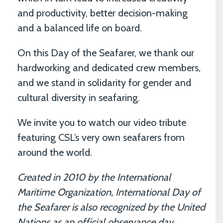
and productivity, better decision-making
and a balanced life on board.
On this Day of the Seafarer, we thank our
hardworking and dedicated crew members,
and we stand in solidarity for gender and
cultural diversity in seafaring.
We invite you to watch our video tribute
featuring CSL’s very own seafarers from
around the world.
Created in 2010 by the International
Maritime Organization, International Day of
the Seafarer is also recognized by the United
Nations as an official observance day.