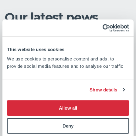
Our latest news
This website uses cookies
CSL Marks the
We use cookies to personalise content and ads, to
Completion of the First
provide social media features and to analyse our traffic
Vessel in World-Leading
Transhipment Fleet for
Show details
Simandou Project
Jul 27
Allow all
2026
Deny