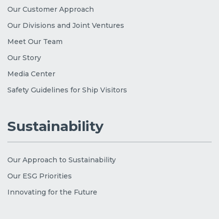
Our Customer Approach
Our Divisions and Joint Ventures
Meet Our Team
Our Story
Media Center
Safety Guidelines for Ship Visitors
Sustainability
Our Approach to Sustainability
Our ESG Priorities
Innovating for the Future