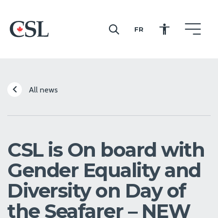
FR
CSL
All news
CSL is On board with
Gender Equality and
Diversity on Day of
the Seafarer – NEW