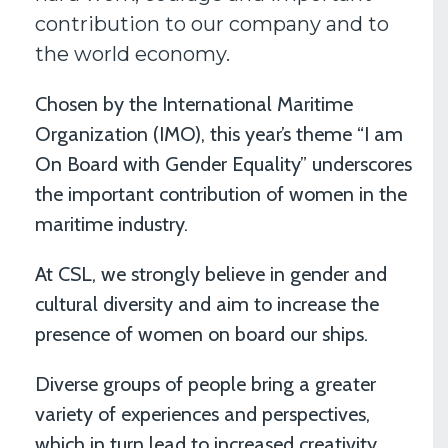
contribution to our company and to
the world economy.
Chosen by the International Maritime
Organization (IMO), this year’s theme “I am
On Board with Gender Equality” underscores
the important contribution of women in the
maritime industry.
At CSL, we strongly believe in gender and
cultural diversity and aim to increase the
presence of women on board our ships.
Diverse groups of people bring a greater
variety of experiences and perspectives,
which in turn lead to increased creativity