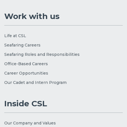
Work with us
Life at CSL
Seafaring Careers
Seafaring Roles and Responsibilities
Office-Based Careers
Career Opportunities
Our Cadet and Intern Program
Inside CSL
Our Company and Values