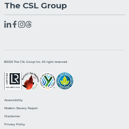
The CSL Group
©2026 The CSL Group Inc. All right reserved.
Accessibility
Modern Slavery Report
Disclaimer
Privacy Policy