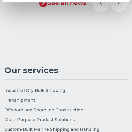
See all news
Our services
Industrial Dry Bulk Shipping
Transhipment
Offshore and Shoreline Construction
Multi-Purpose Product Solutions
Custom-Built Marine Shipping and Handling