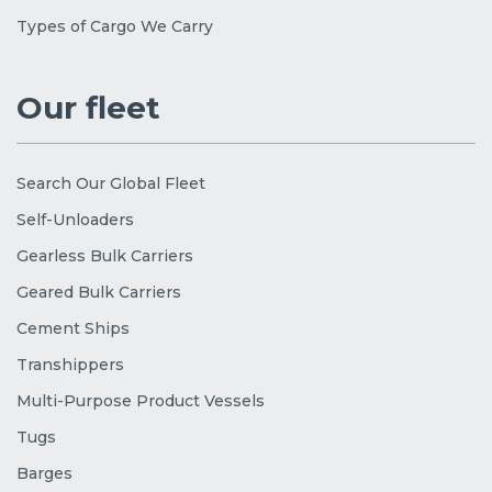
Types of Cargo We Carry
Our fleet
Search Our Global Fleet
Self-Unloaders
Gearless Bulk Carriers
Geared Bulk Carriers
Cement Ships
Transhippers
Multi-Purpose Product Vessels
Tugs
Barges