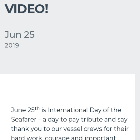
VIDEO!
Jun 25
2019
th
June 25
is International Day of the
Seafarer – a day to pay tribute and say
thank you to our vessel crews for their
hard work, courage and important