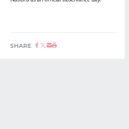
SHARE