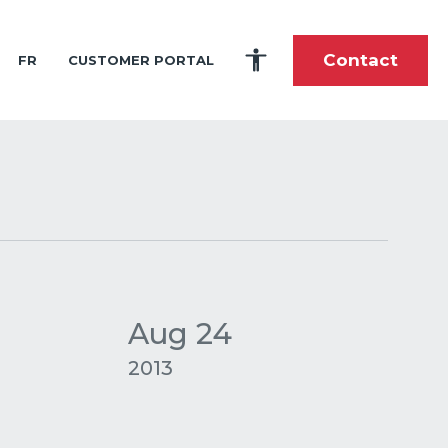
Contact
FR
CUSTOMER PORTAL
es
portunities
tory
fshore and Shoreline Construction
ardship
toric Timeline
 and Intern Program
lti-Purpose Product Solutions
ole During the Great Wars
stom-Built Marine Shipping and Handling
nce
als
pes of Cargo We Carry
he Future
 Center
tions
Aug 24
elations
2013