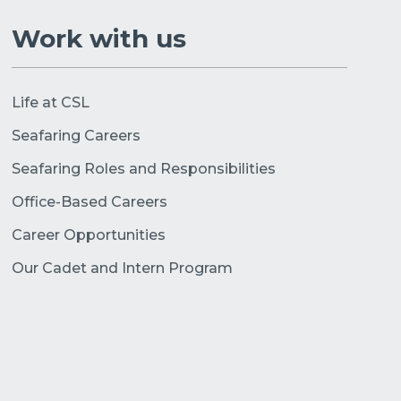
Work with us
Life at CSL
Seafaring Careers
Seafaring Roles and Responsibilities
Office-Based Careers
Career Opportunities
Our Cadet and Intern Program