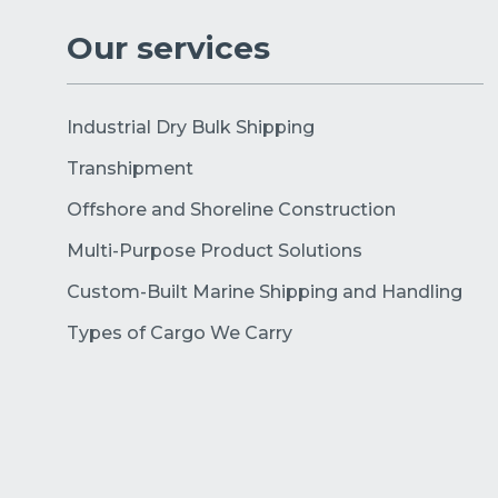
Our services
Industrial Dry Bulk Shipping
Transhipment
Offshore and Shoreline Construction
Multi-Purpose Product Solutions
Custom-Built Marine Shipping and Handling
Types of Cargo We Carry