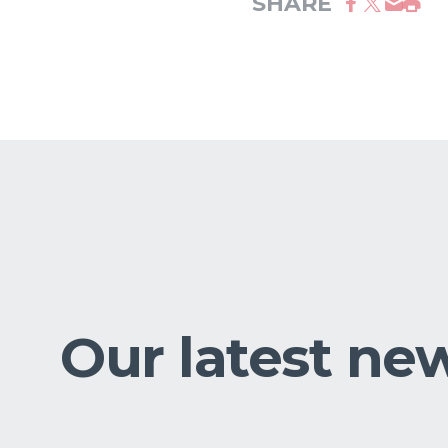
SHARE
Our latest ne