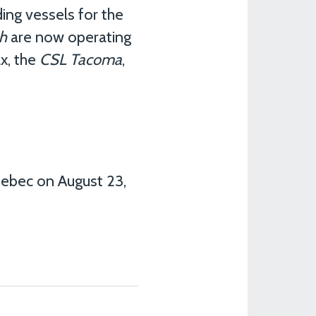
ing vessels for the
h
are now operating
x, the
CSL Tacoma
,
uebec on August 23,