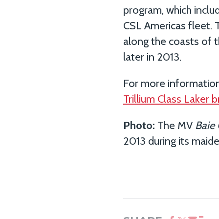
program, which inclu
CSL Americas fleet.
along the coasts of t
later in 2013.
For more information
Trillium Class Laker 
Photo:
The MV
Baie
2013 during its maid