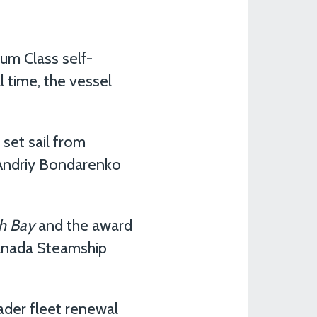
ium Class self-
l time, the vessel
set sail from
 Andriy Bondarenko
h Bay
and the award
 Canada Steamship
ader fleet renewal