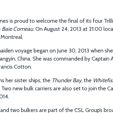
s is proud to welcome the final of its four Trill
e
Baie Comeau
. On August 24, 2013 at 21:00 loca
f Montreal.
aiden voyage began on June 30, 2013 when she 
 Jiangyin, China. She was commanded by Captain
rancis Cotton.
 her sister ships, the
Thunder Bay
, the
Whitefis
. Two new bulk carriers are also set to join the
014.
and two bulkers are part of the CSL Group’s bro