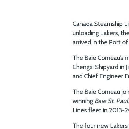
Canada Steamship Line
unloading Lakers, th
arrived in the Port o
The Baie Comeau’s m
Chengxi Shipyard in
and Chief Engineer F
The Baie Comeau joins
winning
Baie St. Paul
Lines fleet in 2013-2
The four new Lakers 