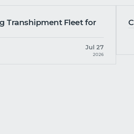
ng Transhipment Fleet for
C
Jul 27
2026