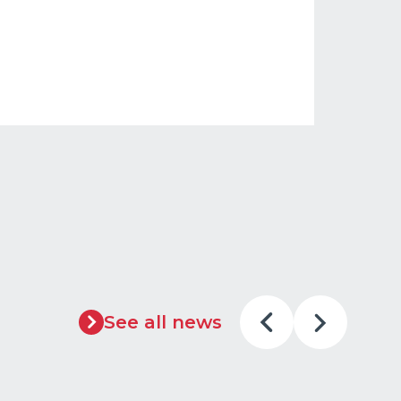
See all news