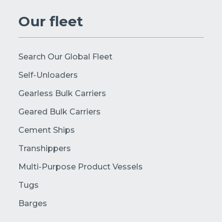
Our fleet
Search Our Global Fleet
Self-Unloaders
Gearless Bulk Carriers
Geared Bulk Carriers
Cement Ships
Transhippers
Multi-Purpose Product Vessels
Tugs
Barges