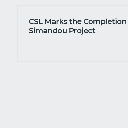
CSL Marks the Completion o
Simandou Project