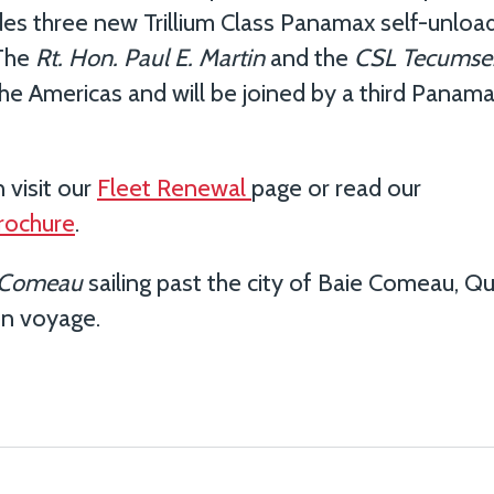
des three new Trillium Class Panamax self-unload
 The
Rt.
Hon. Paul E. Martin
and the
CSL Tecumse
he Americas and will be joined by a third Panama
 visit our
Fleet Renewal
page or read our
brochure
.
 Comeau
sailing past the city of Baie Comeau, Q
en voyage.