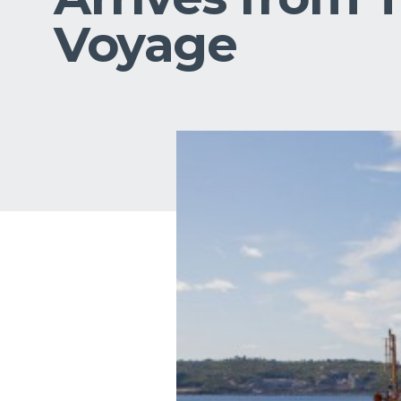
Voyage