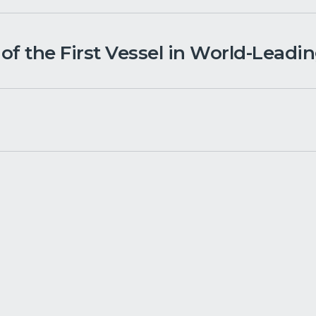
f the First Vessel in World-Leadi