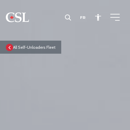
FR
CSL
All Self-Unloaders Fleet