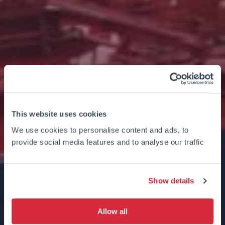
This website uses cookies
We use cookies to personalise content and ads, to
provide social media features and to analyse our traffic
Show details
Allow all