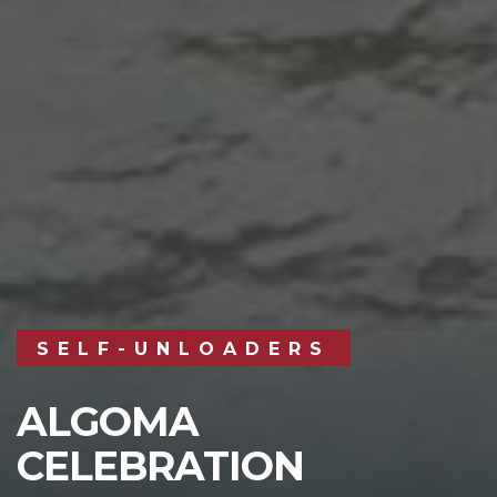
SELF-UNLOADERS
ALGOMA
CELEBRATION