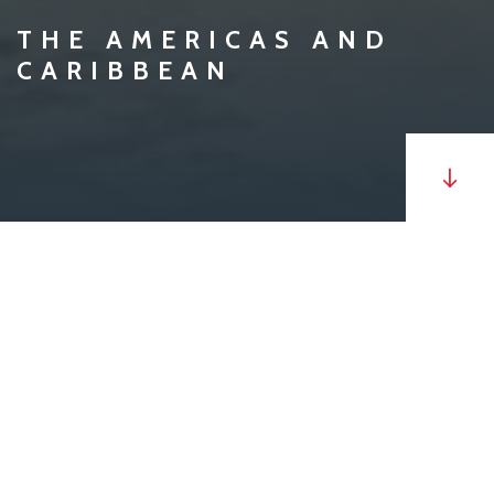
THE AMERICAS AND
CARIBBEAN
MV
Algoma Celebration
is a 79,610 DWT Kamsarmax,
self-unloading bulk carrier with seven cargo holds,
strengthened for heavy cargoes, loaded through
seven hatches. This vessel currently operates on the
Coasts of the Americas.
The discharge is gravity fed through the gate system