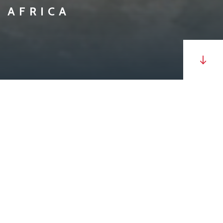
AFRICA