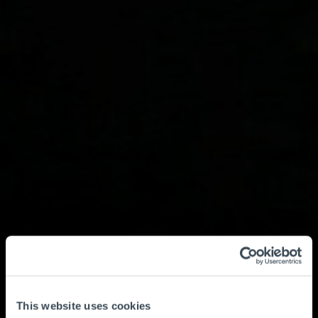
This website uses cookies