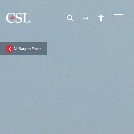
FR
CSL
All Barges Fleet