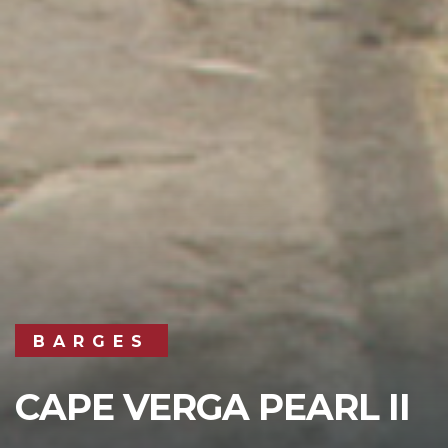
BARGES
CAPE VERGA PEARL II