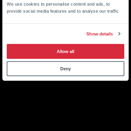
We use cookies to personalise content and ads, to
provide social media features and to analyse our traffic
Show details
Allow all
Deny