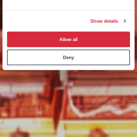
Show details
Allow all
Deny