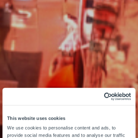
This website uses cookies
We use cookies to personalise content and ads, to
provide social media features and to analyse our traffic