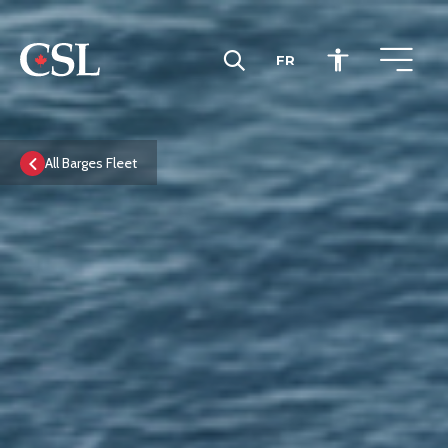
FR
CSL
All Barges Fleet