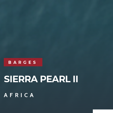
BARGES
SIERRA PEARL II
AFRICA