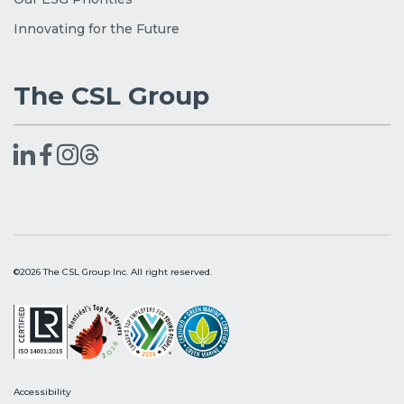
Innovating for the Future
The CSL Group
©2026 The CSL Group Inc. All right reserved.
Accessibility