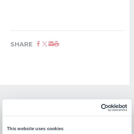
SHARE
This website uses cookies