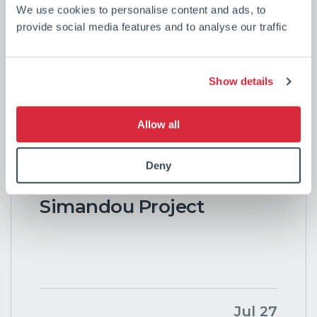
We use cookies to personalise content and ads, to
Our latest news
provide social media features and to analyse our traffic
Show details
CSL Marks the
Allow all
Completion of the First
Vessel in World-Leading
Deny
Transhipment Fleet for
Simandou Project
Jul 27