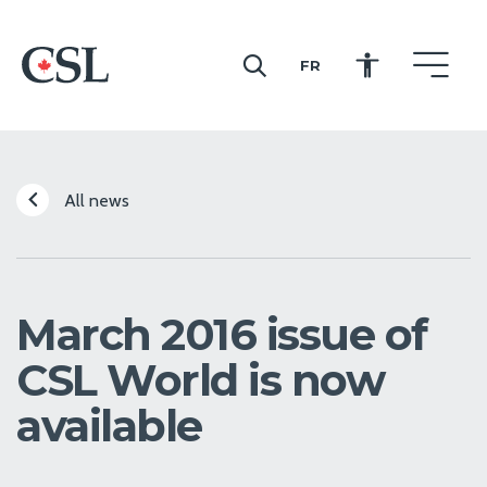
FR
CSL
All news
March 2016 issue of
CSL World is now
available