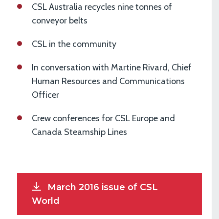
CSL Australia recycles nine tonnes of
conveyor belts
CSL in the community
In conversation with Martine Rivard, Chief
Human Resources and Communications
Officer
Crew conferences for CSL Europe and
Canada Steamship Lines
March 2016 issue of CSL
World