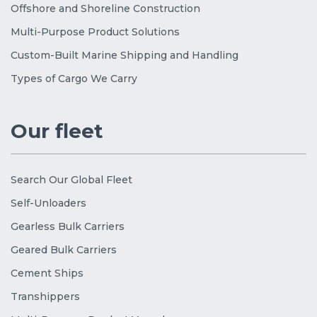
Offshore and Shoreline Construction
Multi-Purpose Product Solutions
Custom-Built Marine Shipping and Handling
Types of Cargo We Carry
Our fleet
Search Our Global Fleet
Self-Unloaders
Gearless Bulk Carriers
Geared Bulk Carriers
Cement Ships
Transhippers