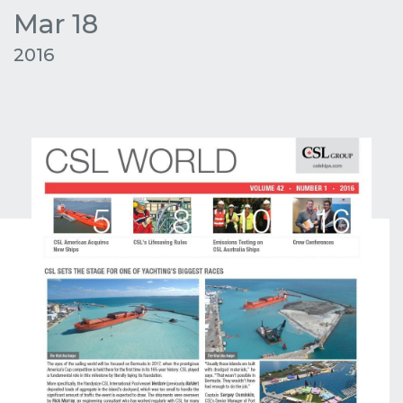
Mar 18
2016