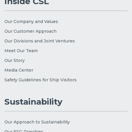
Inside CSL
Our Company and Values
Our Customer Approach
Our Divisions and Joint Ventures
Meet Our Team
Our Story
Media Center
Safety Guidelines for Ship Visitors
Sustainability
Our Approach to Sustainability
Our ESG Priorities