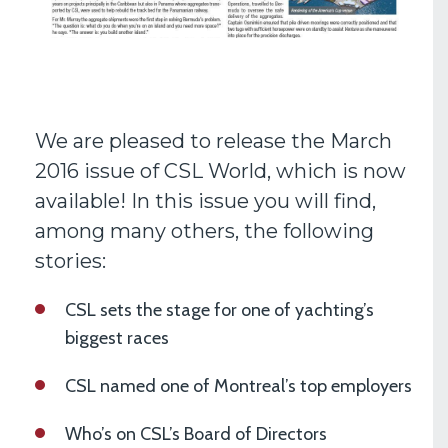
We are pleased to release the March
2016 issue of CSL World, which is now
available! In this issue you will find,
among many others, the following
stories:
CSL sets the stage for one of yachting’s
biggest races
CSL named one of Montreal’s top employers
Who’s on CSL’s Board of Directors