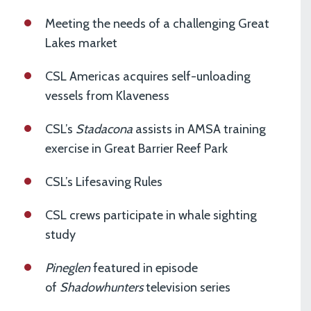
Meeting the needs of a challenging Great
Lakes market
CSL Americas acquires self-unloading
vessels from Klaveness
CSL’s
Stadacona
assists in AMSA training
exercise in Great Barrier Reef Park
CSL’s Lifesaving Rules
CSL crews participate in whale sighting
study
Pineglen
featured in episode
of
Shadowhunters
television series