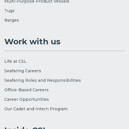
Multi-Purpose Product Vessels
Tugs
Barges
Work with us
Life at CSL
Seafaring Careers
Seafaring Roles and Responsibilities
Office-Based Careers
Career Opportunities
Our Cadet and Intern Program