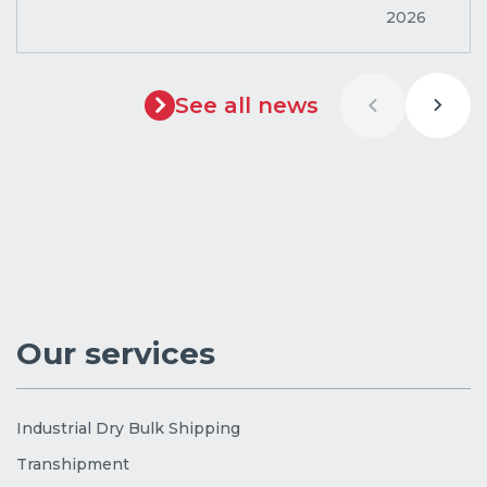
2026
See all news
Our services
Industrial Dry Bulk Shipping
Transhipment